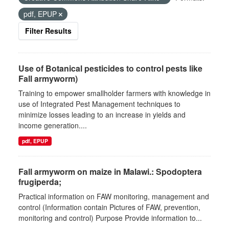
pdf, EPUP
Filter Results
Use of Botanical pesticides to control pests like
Fall armyworm)
Training to empower smallholder farmers with knowledge in
use of Integrated Pest Management techniques to
minimize losses leading to an increase in yields and
income generation....
pdf, EPUP
Fall armyworm on maize in Malawi.: Spodoptera
frugiperda;
Practical information on FAW monitoring, management and
control (Information contain Pictures of FAW, prevention,
monitoring and control) Purpose Provide information to...