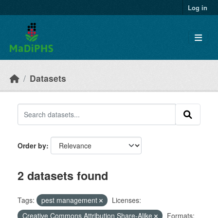
Skip to main content
Log in
Datasets
Order by
2 datasets found
Tags:
pest management
Licenses:
Creative Commons Attribution Share-Alike
Formats: