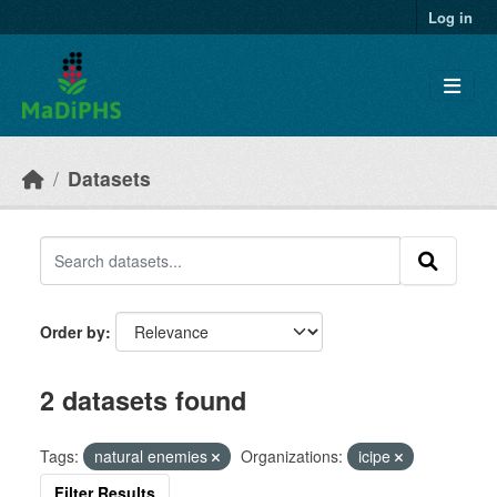
Skip to main content
Log in
Datasets
Order by
2 datasets found
Tags:
natural enemies
Organizations:
icipe
Filter Results