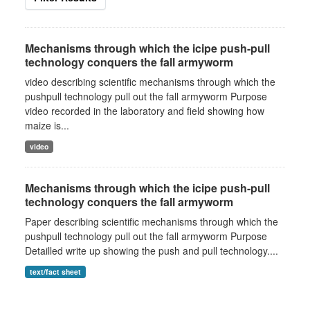
Mechanisms through which the icipe push-pull
technology conquers the fall armyworm
video describing scientific mechanisms through which the
pushpull technology pull out the fall armyworm Purpose
video recorded in the laboratory and field showing how
maize is...
video
Mechanisms through which the icipe push-pull
technology conquers the fall armyworm
Paper describing scientific mechanisms through which the
pushpull technology pull out the fall armyworm Purpose
Detailled write up showing the push and pull technology....
text/fact sheet