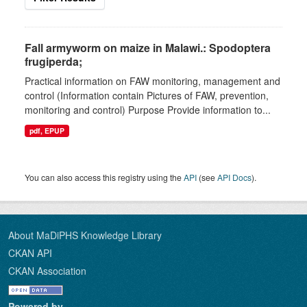
Fall armyworm on maize in Malawi.: Spodoptera
frugiperda;
Practical information on FAW monitoring, management and
control (Information contain Pictures of FAW, prevention,
monitoring and control) Purpose Provide information to...
pdf, EPUP
You can also access this registry using the
API
(see
API Docs
).
About MaDiPHS Knowledge Library
CKAN API
CKAN Association
Powered by