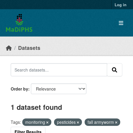
Skip to main content
Log in
Datasets
Order by
1 dataset found
Tags:
monitoring
pesticides
fall armyworm
Filter Results