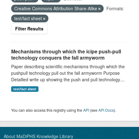
Creative Commons Attribution Share-Alike
Formats:
text/fact sheet
Filter Results
Mechanisms through which the icipe push-pull
technology conquers the fall armyworm
Paper describing scientific mechanisms through which the
pushpull technology pull out the fall armyworm Purpose
Detailled write up showing the push and pull technology....
text/fact sheet
You can also access this registry using the
API
(see
API Docs
).
About MaDiPHS Knowledge Library