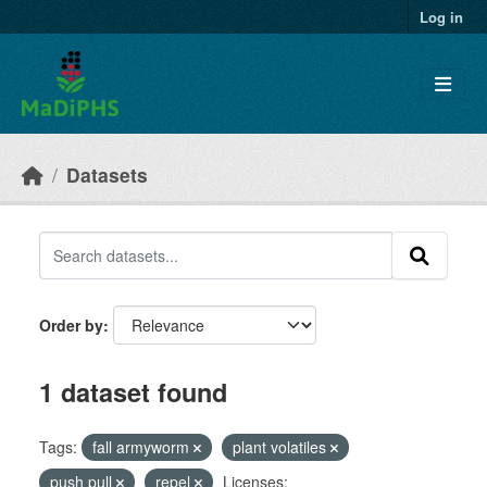
Skip to main content
Log in
Datasets
Order by
1 dataset found
Tags:
fall armyworm
plant volatiles
push pull
repel
Licenses: