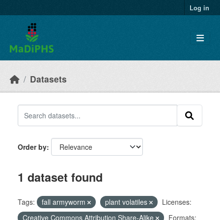
Skip to main content
Log in
Datasets
Order by
1 dataset found
Tags:
fall armyworm
plant volatiles
Licenses:
Creative Commons Attribution Share-Alike
Formats: