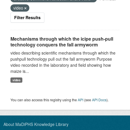
video
Filter Results
Mechanisms through which the icipe push-pull
technology conquers the fall armyworm
video describing scientific mechanisms through which the
pushpull technology pull out the fall armyworm Purpose
video recorded in the laboratory and field showing how
maize is...
video
You can also access this registry using the
API
(see
API Docs
).
About MaDiPHS Knowledge Library