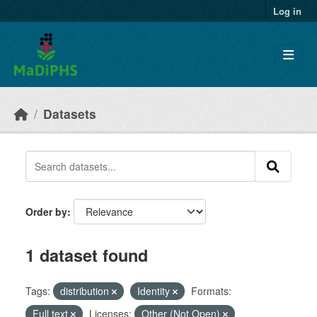
Skip to main content
Log in
Datasets
Order by
1 dataset found
Tags:
distribution
Identity
Formats:
Full text
Licenses:
Other (Not Open)