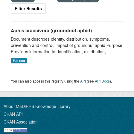
Filter Results
Aphis craccivora (groundnut aphid)
Document describes identity, distribution, symptoms,
prevention and control, impact of groundnut aphid Purpose
Proviides information for identification, distribution,...
Full text
You can also access this registry using the
API
(see
API Docs
).
About MaDiPHS Knowledge Library
CKAN API
CKAN Association