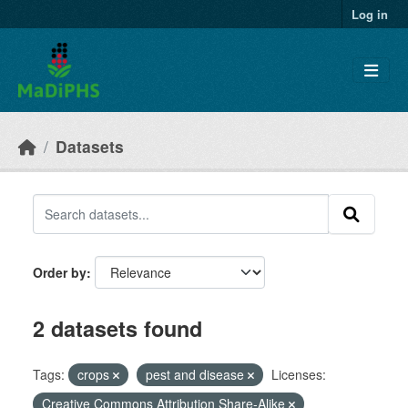
Skip to main content
Log in
Datasets
Order by
2 datasets found
Tags:
crops
pest and disease
Licenses:
Creative Commons Attribution Share-Alike