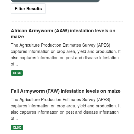
Filter Results
African Armyworm (AAW) infestation levels on
maize
The Agriculture Production Estimates Survey (APES)
captures information on crop area, yield and production. It
also captures information on pest and disease infestation
of...
XLSX
Fall Armyworm (FAW) infestation levels on maize
The Agriculture Production Estimates Survey (APES)
captures information on crop area, yield and production. It
also captures information on pest and disease infestation
of...
XLSX