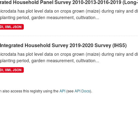
grated Household Panel Survey 2010-2013-2016-2019 (Long-
crodata has plot level data on crops grown (maize) during rainy and 
planting period, garden measurement, cultivation...
DI, XML JSON
 Integrated Household Survey 2019-2020 Survey (IHS5)
crodata has plot level data on crops grown (maize) during rainy and 
planting period, garden measurement, cultivation...
DI, XML JSON
 also access this registry using the
API
(see
API Docs
).