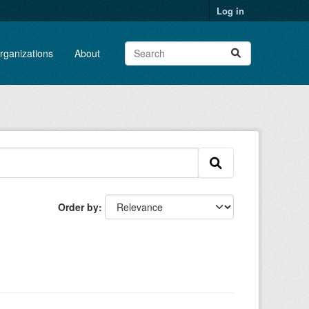
Log in
rganizations
About
Order by