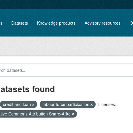
es
Datasets
Knowledge products
Advisory resources
O
datasets found
credit and loan
labour force participation
Licenses:
tive Commons Attribution Share-Alike