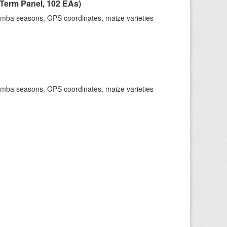
Term Panel, 102 EAs)
dimba seasons, GPS coordinates, maize varieties
dimba seasons, GPS coordinates, maize varieties