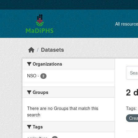
Skip to main content
All resourc
Datasets
Organizations
NSO
-
2
2 
Groups
There are no Groups that match this
Tags:
search
Crea
Tags