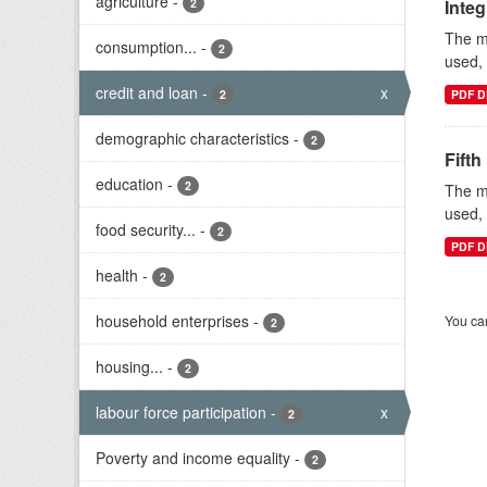
agriculture
-
2
Inte
The mi
consumption...
-
2
used, 
credit and loan
-
x
2
PDF D
demographic characteristics
-
2
Fifth
education
-
2
The mi
used, 
food security...
-
2
PDF D
health
-
2
household enterprises
-
You can
2
housing...
-
2
labour force participation
-
x
2
Poverty and income equality
-
2