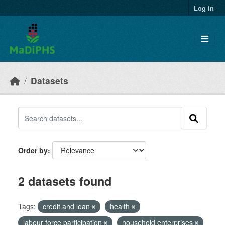
Skip to main content
Log in
Datasets
Order by
2 datasets found
Tags:
credit and loan
health
labour force participation
household enterprises