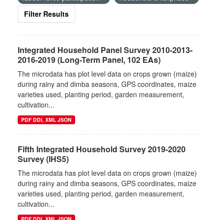
Filter Results
Integrated Household Panel Survey 2010-2013-
2016-2019 (Long-Term Panel, 102 EAs)
The microdata has plot level data on crops grown (maize)
during rainy and dimba seasons, GPS coordinates, maize
varieties used, planting period, garden measurement,
cultivation...
PDF DDI, XML JSON
Fifth Integrated Household Survey 2019-2020
Survey (IHS5)
The microdata has plot level data on crops grown (maize)
during rainy and dimba seasons, GPS coordinates, maize
varieties used, planting period, garden measurement,
cultivation...
PDF DDI, XML JSON