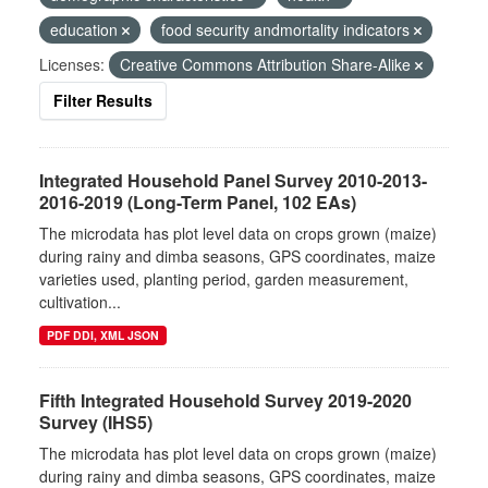
education
food security andmortality indicators
Licenses:
Creative Commons Attribution Share-Alike
Filter Results
Integrated Household Panel Survey 2010-2013-
2016-2019 (Long-Term Panel, 102 EAs)
The microdata has plot level data on crops grown (maize)
during rainy and dimba seasons, GPS coordinates, maize
varieties used, planting period, garden measurement,
cultivation...
PDF DDI, XML JSON
Fifth Integrated Household Survey 2019-2020
Survey (IHS5)
The microdata has plot level data on crops grown (maize)
during rainy and dimba seasons, GPS coordinates, maize