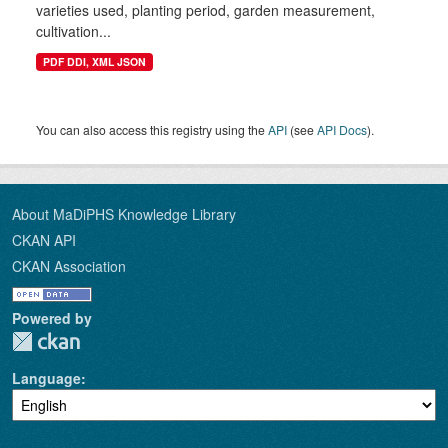
varieties used, planting period, garden measurement,
cultivation...
PDF DDI, XML JSON
You can also access this registry using the
API
(see
API Docs
).
About MaDiPHS Knowledge Library
CKAN API
CKAN Association
Powered by
Language