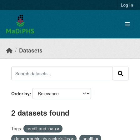
Skip to main content
Log in
Datasets
Order by
2 datasets found
Tags:
credit and loan
demographic characteristics
health