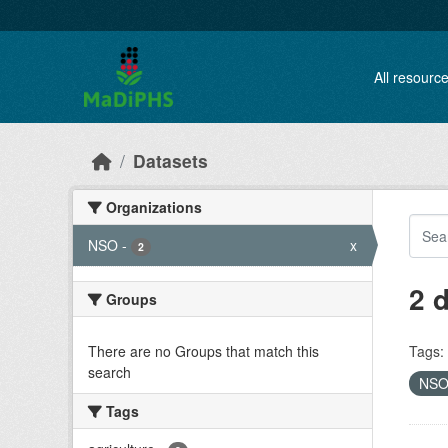
Skip to main content
All resourc
Datasets
Organizations
NSO
-
x
2
2 
Groups
There are no Groups that match this
Tags:
search
NS
Tags