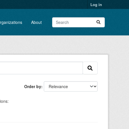
Log in
rganizations
About
Order by
ions: