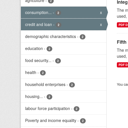
agriculture
-
2
Inte
The mi
consumption...
-
x
2
used, 
credit and loan
-
x
2
PDF D
demographic characteristics
-
2
Fifth
education
-
2
The mi
used, 
food security...
-
2
PDF D
health
-
2
household enterprises
-
You can
2
housing...
-
2
labour force participation
-
2
Poverty and income equality
-
2