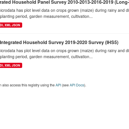
grated Household Panel Survey 2010-2013-2016-2019 (Long-
crodata has plot level data on crops grown (maize) during rainy and 
planting period, garden measurement, cultivation...
DI, XML JSON
 Integrated Household Survey 2019-2020 Survey (IHS5)
crodata has plot level data on crops grown (maize) during rainy and 
planting period, garden measurement, cultivation...
DI, XML JSON
 also access this registry using the
API
(see
API Docs
).