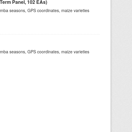
Term Panel, 102 EAs)
dimba seasons, GPS coordinates, maize varieties
dimba seasons, GPS coordinates, maize varieties