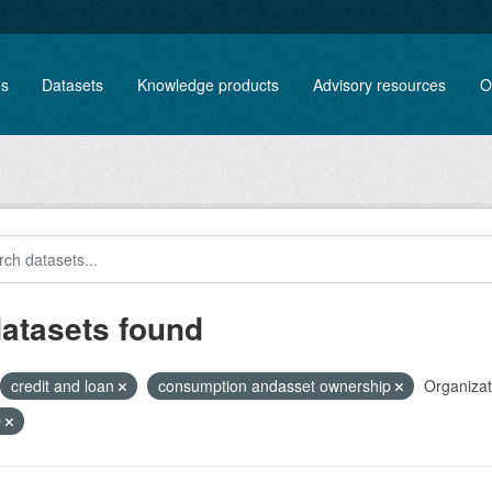
es
Datasets
Knowledge products
Advisory resources
O
datasets found
credit and loan
consumption andasset ownership
Organizat
O