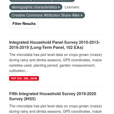
demographic characteristics
Licenses:
Creative Commons Attribution Share-Alike
Filter Results
Integrated Household Panel Survey 2010-2013-
2016-2019 (Long-Term Panel, 102 EAs)
The microdata has plot level data on crops grown (maize)
during rainy and dimba seasons, GPS coordinates, maize
varieties used, planting period, garden measurement,
cultivation...
PDF DDI, XML JSON
Fifth Integrated Household Survey 2019-2020
Survey (IHS5)
The microdata has plot level data on crops grown (maize)
during rainy and dimba seasons, GPS coordinates, maize