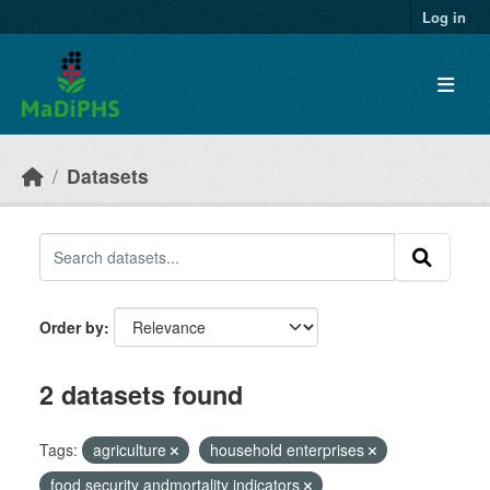
Skip to main content
Log in
Datasets
Order by
2 datasets found
Tags:
agriculture
household enterprises
food security andmortality indicators