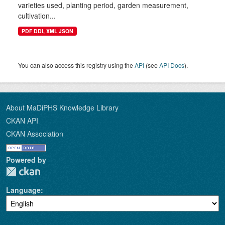
varieties used, planting period, garden measurement,
cultivation...
PDF DDI, XML JSON
You can also access this registry using the
API
(see
API Docs
).
About MaDiPHS Knowledge Library
CKAN API
CKAN Association
Powered by
Language