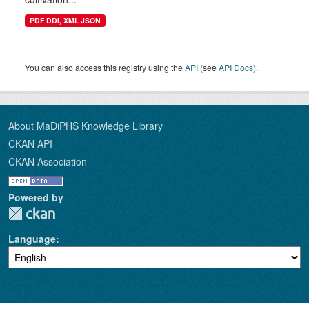
PDF DDI, XML JSON
You can also access this registry using the
API
(see
API Docs
).
About MaDiPHS Knowledge Library
CKAN API
CKAN Association
Powered by
Language