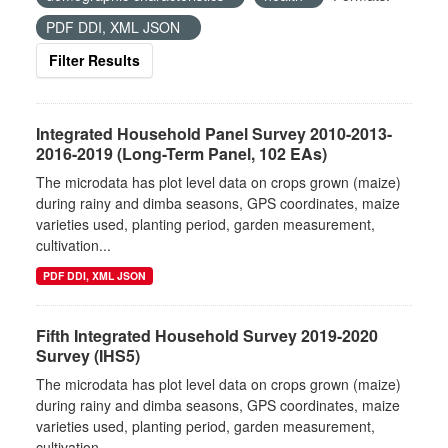
PDF DDI, XML JSON
Filter Results
Integrated Household Panel Survey 2010-2013-
2016-2019 (Long-Term Panel, 102 EAs)
The microdata has plot level data on crops grown (maize)
during rainy and dimba seasons, GPS coordinates, maize
varieties used, planting period, garden measurement,
cultivation...
PDF DDI, XML JSON
Fifth Integrated Household Survey 2019-2020
Survey (IHS5)
The microdata has plot level data on crops grown (maize)
during rainy and dimba seasons, GPS coordinates, maize
varieties used, planting period, garden measurement,
cultivation...