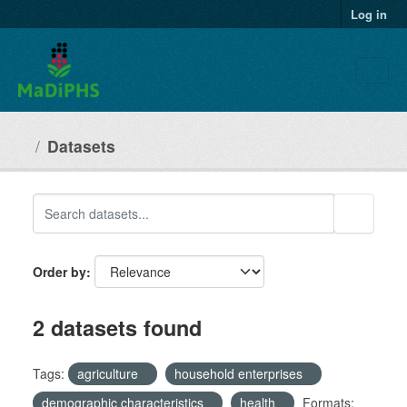
Skip to main content
Log in
Datasets
Order by
2 datasets found
Tags:
agriculture
household enterprises
demographic characteristics
health
Formats: