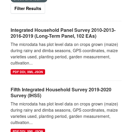
Filter Results
Integrated Household Panel Survey 2010-2013-
2016-2019 (Long-Term Panel, 102 EAs)
The microdata has plot level data on crops grown (maize)
during rainy and dimba seasons, GPS coordinates, maize
varieties used, planting period, garden measurement,
cultivation...
PDF DDI, XML JSON
Fifth Integrated Household Survey 2019-2020
Survey (IHS5)
The microdata has plot level data on crops grown (maize)
during rainy and dimba seasons, GPS coordinates, maize
varieties used, planting period, garden measurement,
cultivation...
PDF DDI, XML JSON