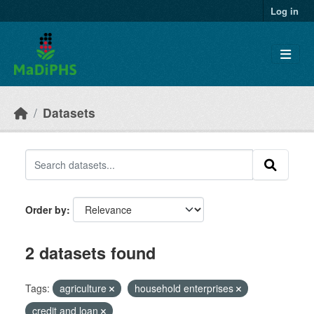
Skip to main content
Log in
Datasets
Order by
2 datasets found
Tags:
agriculture
household enterprises
credit and loan