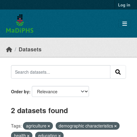
Skip to main content
Log in
Datasets
Order by
2 datasets found
Tags:
agriculture
demographic characteristics
health
education