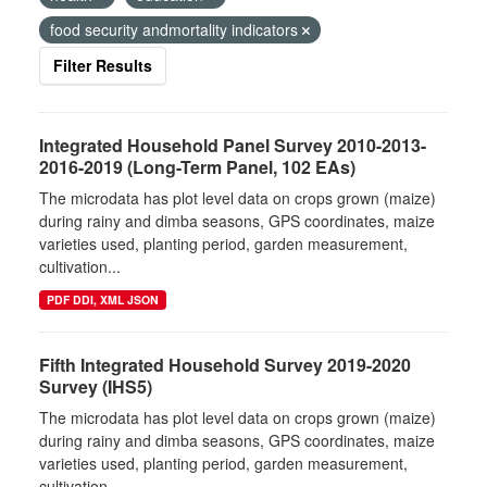
food security andmortality indicators
Filter Results
Integrated Household Panel Survey 2010-2013-
2016-2019 (Long-Term Panel, 102 EAs)
The microdata has plot level data on crops grown (maize)
during rainy and dimba seasons, GPS coordinates, maize
varieties used, planting period, garden measurement,
cultivation...
PDF DDI, XML JSON
Fifth Integrated Household Survey 2019-2020
Survey (IHS5)
The microdata has plot level data on crops grown (maize)
during rainy and dimba seasons, GPS coordinates, maize
varieties used, planting period, garden measurement,
cultivation...