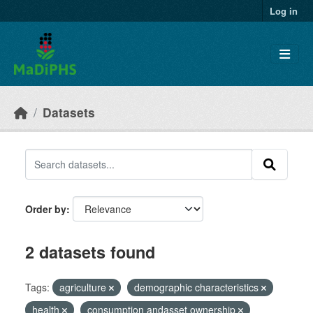
Skip to main content
Log in
Datasets
Order by
2 datasets found
Tags:
agriculture
demographic characteristics
health
consumption andasset ownership