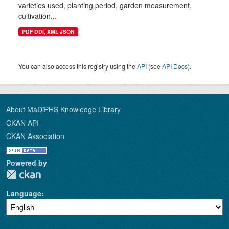
varieties used, planting period, garden measurement,
cultivation...
PDF DDI, XML JSON
You can also access this registry using the
API
(see
API Docs
).
About MaDiPHS Knowledge Library
CKAN API
CKAN Association
Powered by
Language