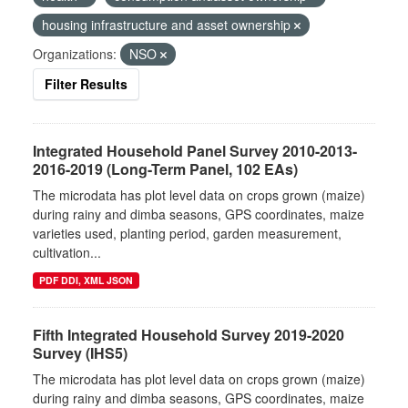
housing infrastructure and asset ownership
Organizations:
NSO
Filter Results
Integrated Household Panel Survey 2010-2013-
2016-2019 (Long-Term Panel, 102 EAs)
The microdata has plot level data on crops grown (maize)
during rainy and dimba seasons, GPS coordinates, maize
varieties used, planting period, garden measurement,
cultivation...
PDF DDI, XML JSON
Fifth Integrated Household Survey 2019-2020
Survey (IHS5)
The microdata has plot level data on crops grown (maize)
during rainy and dimba seasons, GPS coordinates, maize