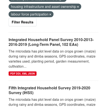
housing infrastructure and asset ownership
labour force participation
Filter Results
Integrated Household Panel Survey 2010-2013-
2016-2019 (Long-Term Panel, 102 EAs)
The microdata has plot level data on crops grown (maize)
during rainy and dimba seasons, GPS coordinates, maize
varieties used, planting period, garden measurement,
cultivation...
PDF DDI, XML JSON
Fifth Integrated Household Survey 2019-2020
Survey (IHS5)
The microdata has plot level data on crops grown (maize)
during rainy and dimba seasons, GPS coordinates, maize