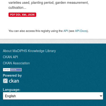
varieties used, planting period, garden measurement,
cultivation...
PDF DDI, XML JSON
You can also access this registry using the
API
(see
API Docs
).
About MaDiPHS Knowledge Library
CKAN API
CKAN Association
Powered by
Language