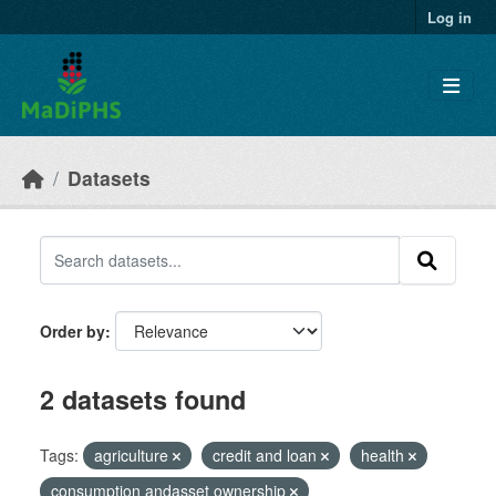
Skip to main content
Log in
Datasets
Order by
2 datasets found
Tags:
agriculture
credit and loan
health
consumption andasset ownership