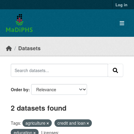
Skip to main content
Log in
Datasets
Order by
2 datasets found
Tags:
agriculture
credit and loan
education
Licenses: