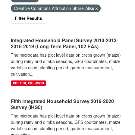
Creative Commons Attribution Share-Alike
Filter Results
Integrated Household Panel Survey 2010-2013-
2016-2019 (Long-Term Panel, 102 EAs)
The microdata has plot level data on crops grown (maize)
during rainy and dimba seasons, GPS coordinates, maize
varieties used, planting period, garden measurement,
cultivation...
PDF DDI, XML JSON
Fifth Integrated Household Survey 2019-2020
Survey (IHS5)
The microdata has plot level data on crops grown (maize)
during rainy and dimba seasons, GPS coordinates, maize
varieties used, planting period, garden measurement,
cultivation...