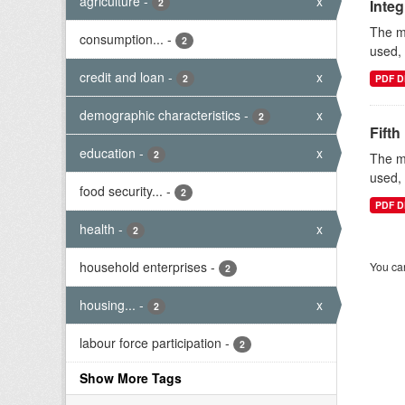
agriculture
-
x
2
Inte
The mi
consumption...
-
2
used, 
credit and loan
-
x
2
PDF D
demographic characteristics
-
x
2
Fifth
education
-
x
2
The mi
used, 
food security...
-
2
PDF D
health
-
x
2
household enterprises
-
You can
2
housing...
-
x
2
labour force participation
-
2
Show More Tags