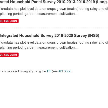
grated Household Panel Survey 2010-2013-2016-2019 (Long-
crodata has plot level data on crops grown (maize) during rainy and 
planting period, garden measurement, cultivation...
DI, XML JSON
 Integrated Household Survey 2019-2020 Survey (IHS5)
crodata has plot level data on crops grown (maize) during rainy and 
planting period, garden measurement, cultivation...
DI, XML JSON
 also access this registry using the
API
(see
API Docs
).