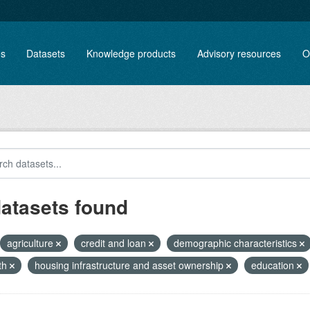
es
Datasets
Knowledge products
Advisory resources
O
datasets found
agriculture
credit and loan
demographic characteristics
th
housing infrastructure and asset ownership
education