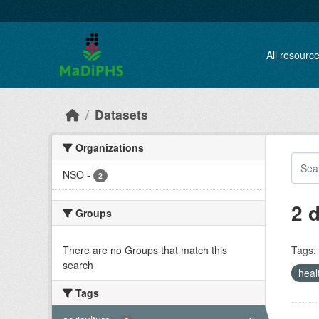
Skip to main content
All resourc
Datasets
Organizations
NSO
-
2
2 
Groups
There are no Groups that match this
Tags:
search
heal
Tags