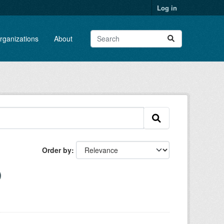
Log in
rganizations
About
Order by