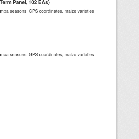
Term Panel, 102 EAs)
dimba seasons, GPS coordinates, maize varieties
dimba seasons, GPS coordinates, maize varieties