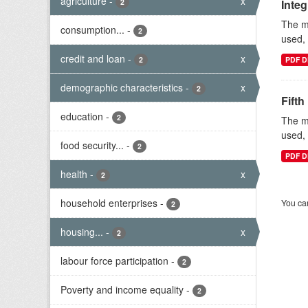
agriculture
-
x
2
Inte
The mi
consumption...
-
2
used, 
credit and loan
-
x
2
PDF D
demographic characteristics
-
x
2
Fifth
education
-
2
The mi
used, 
food security...
-
2
PDF D
health
-
x
2
household enterprises
-
You can
2
housing...
-
x
2
labour force participation
-
2
Poverty and income equality
-
2