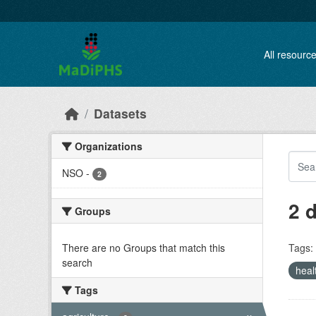
Skip to main content
All resourc
Datasets
Organizations
NSO
-
2
2 
Groups
There are no Groups that match this
Tags:
search
heal
Tags