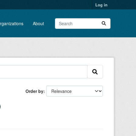
Log in
rganizations
About
Order by