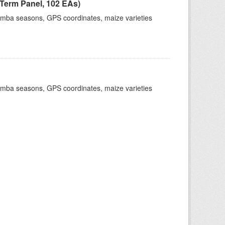
Term Panel, 102 EAs)
dimba seasons, GPS coordinates, maize varieties
dimba seasons, GPS coordinates, maize varieties