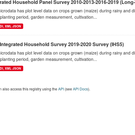
grated Household Panel Survey 2010-2013-2016-2019 (Long-
crodata has plot level data on crops grown (maize) during rainy and 
planting period, garden measurement, cultivation...
DI, XML JSON
 Integrated Household Survey 2019-2020 Survey (IHS5)
crodata has plot level data on crops grown (maize) during rainy and 
planting period, garden measurement, cultivation...
DI, XML JSON
 also access this registry using the
API
(see
API Docs
).