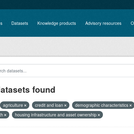
es
Datasets
Knowledge products
Advisory resources
O
datasets found
agriculture
credit and loan
demographic characteristics
th
housing infrastructure and asset ownership