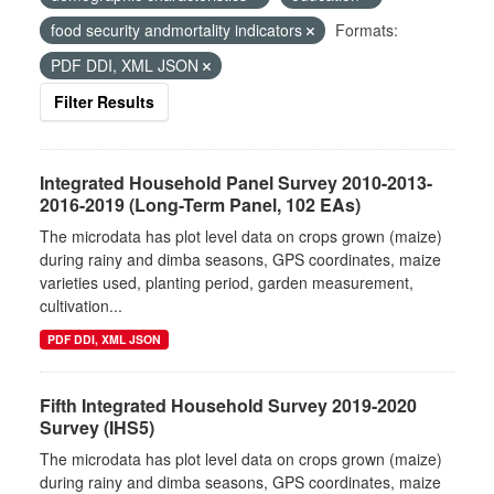
food security andmortality indicators
Formats:
PDF DDI, XML JSON
Filter Results
Integrated Household Panel Survey 2010-2013-
2016-2019 (Long-Term Panel, 102 EAs)
The microdata has plot level data on crops grown (maize)
during rainy and dimba seasons, GPS coordinates, maize
varieties used, planting period, garden measurement,
cultivation...
PDF DDI, XML JSON
Fifth Integrated Household Survey 2019-2020
Survey (IHS5)
The microdata has plot level data on crops grown (maize)
during rainy and dimba seasons, GPS coordinates, maize