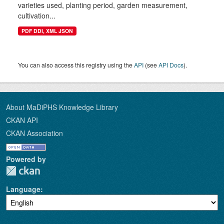
varieties used, planting period, garden measurement,
cultivation...
PDF DDI, XML JSON
You can also access this registry using the
API
(see
API Docs
).
About MaDiPHS Knowledge Library
CKAN API
CKAN Association
Powered by
Language