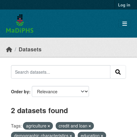
Skip to main content
Log in
Datasets
Order by
2 datasets found
Tags:
agriculture
credit and loan
demographic characteristics
education