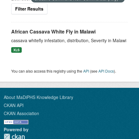
Filter Results
African Cassava White Fly in Malawi
cassava whitefly infestation, distribution, Severity in Malawi
XLS
You can also access this registry using the
API
(see
API Docs
).
About MaDiPHS Knowledge Library
CKAN API
CKAN Association
Powered by