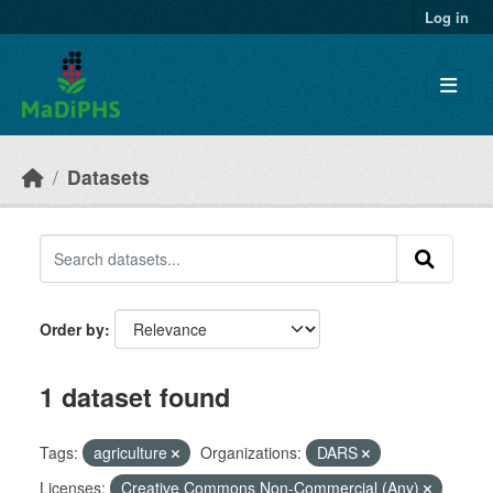
Skip to main content
Log in
Datasets
Order by
1 dataset found
Tags:
agriculture
Organizations:
DARS
Licenses:
Creative Commons Non-Commercial (Any)