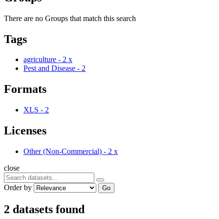
There are no Groups that match this search
Tags
agriculture
-
2
x
Pest and Disease
-
2
Formats
XLS
-
2
Licenses
Other (Non-Commercial)
-
2
x
close
Order by
Go
2 datasets found