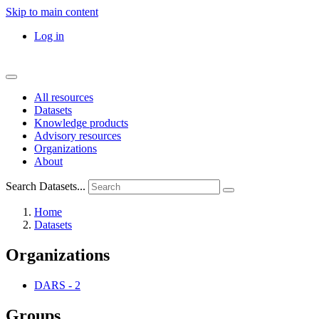
Skip to main content
Log in
All resources
Datasets
Knowledge products
Advisory resources
Organizations
About
Search Datasets...
Home
Datasets
Organizations
DARS
-
2
Groups