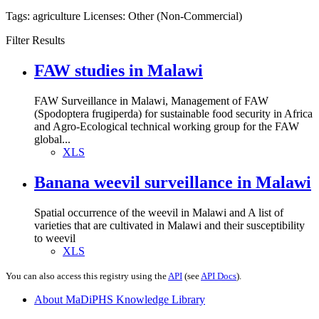
Tags:
agriculture
Licenses:
Other (Non-Commercial)
Filter Results
FAW studies in Malawi
FAW Surveillance in Malawi, Management of FAW
(Spodoptera frugiperda) for sustainable food security in Africa
and Agro-Ecological technical working group for the FAW
global...
XLS
Banana weevil surveillance in Malawi
Spatial occurrence of the weevil in Malawi and A list of
varieties that are cultivated in Malawi and their susceptibility
to weevil
XLS
You can also access this registry using the
API
(see
API Docs
).
About MaDiPHS Knowledge Library