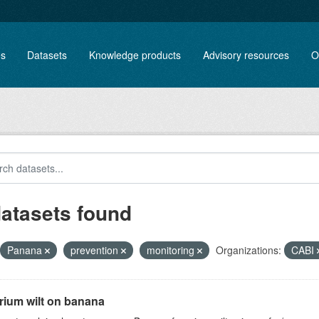
es
Datasets
Knowledge products
Advisory resources
O
datasets found
Panana
prevention
monitoring
Organizations:
CABI
rium wilt on banana