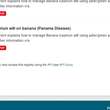
ent explains how to manage Banana fusarium wilt using safer/green
ther information n/a
EPUP
rium wilt on banana (Panama Disease)
ent explains how to manage Banana fusarium wilt using safer/green
ther information n/a
EPUP
 also access this registry using the
API
(see
API Docs
).
P