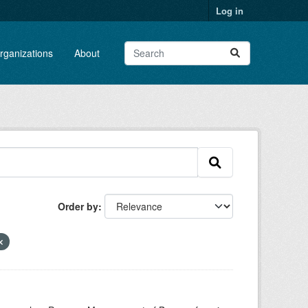
Log in
rganizations
About
Order by