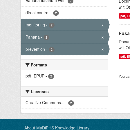
Banana fusarium wilt
-
Docum
2
wilt O
direct control
-
2
pdf, 
monitoring
-
x
2
Fusa
Panana
-
x
2
Docum
wilt O
prevention
-
x
2
pdf, 
Formats
pdf, EPUP
-
You can
2
Licenses
Creative Commons...
-
2
About MaDiPHS Knowledge Library