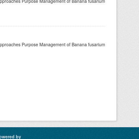
 approaches Purpose Management of Banana fusarium
 approaches Purpose Management of Banana fusarium
owered by