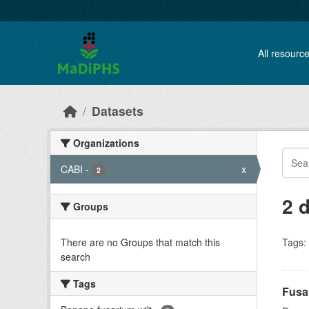
Skip to main content
All resourc
Datasets
Organizations
CABI
-
x
2
2 
Groups
There are no Groups that match this
Tags:
search
Tags
Fusa