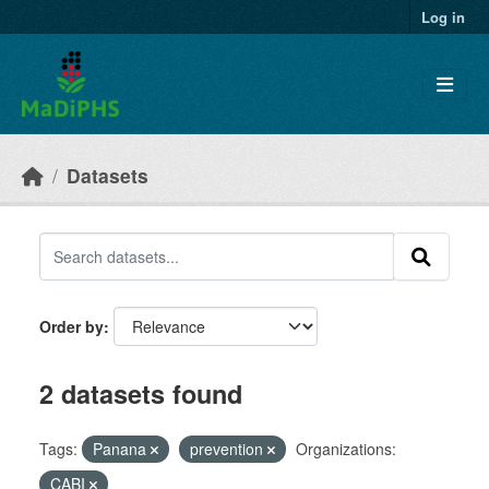
Skip to main content
Log in
Datasets
Order by
2 datasets found
Tags:
Panana
prevention
Organizations:
CABI