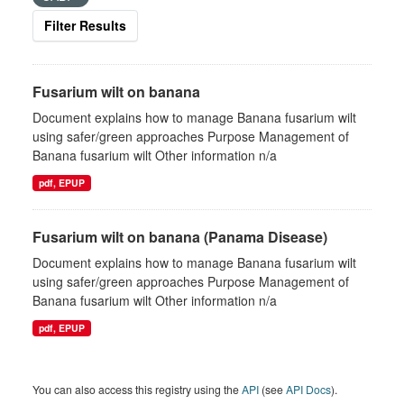
Filter Results
Fusarium wilt on banana
Document explains how to manage Banana fusarium wilt
using safer/green approaches Purpose Management of
Banana fusarium wilt Other information n/a
pdf, EPUP
Fusarium wilt on banana (Panama Disease)
Document explains how to manage Banana fusarium wilt
using safer/green approaches Purpose Management of
Banana fusarium wilt Other information n/a
pdf, EPUP
You can also access this registry using the
API
(see
API Docs
).