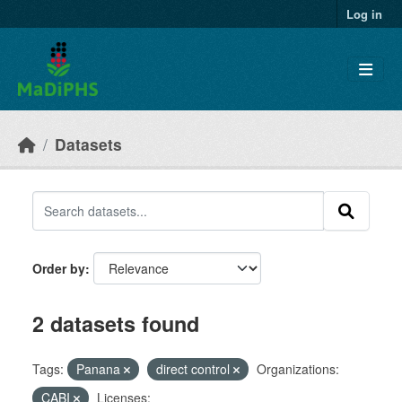
Skip to main content
Log in
Datasets
Order by
2 datasets found
Tags:
Panana
direct control
Organizations:
CABI
Licenses: