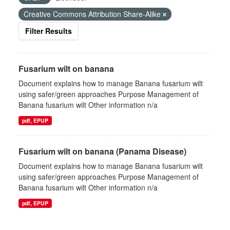
Creative Commons Attribution Share-Alike
Filter Results
Fusarium wilt on banana
Document explains how to manage Banana fusarium wilt
using safer/green approaches Purpose Management of
Banana fusarium wilt Other information n/a
pdf, EPUP
Fusarium wilt on banana (Panama Disease)
Document explains how to manage Banana fusarium wilt
using safer/green approaches Purpose Management of
Banana fusarium wilt Other information n/a
pdf, EPUP