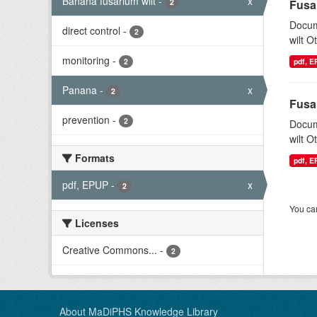
Banana fusarium wilt
-
x
2
Fusa
Docum
direct control
-
2
wilt O
monitoring
-
2
pdf, 
Panana
-
x
2
Fusa
prevention
-
2
Docum
wilt O
Formats
pdf, 
pdf, EPUP
-
x
2
You can
Licenses
Creative Commons...
-
2
About MaDiPHS Knowledge Library