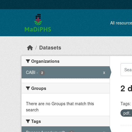
Skip to main content
All resourc
Datasets
Organizations
CABI
-
x
2
2 
Groups
There are no Groups that match this
Tags:
search
pdf
Tags