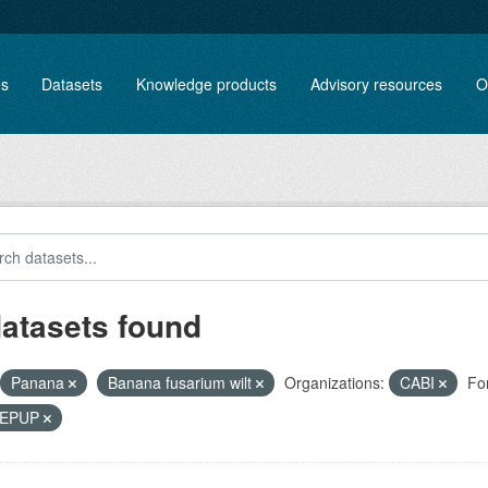
es
Datasets
Knowledge products
Advisory resources
O
datasets found
Panana
Banana fusarium wilt
Organizations:
CABI
Fo
, EPUP