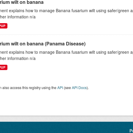
rium wilt on banana
ent explains how to manage Banana fusarium wilt using safer/green
ther information n/a
EPUP
rium wilt on banana (Panama Disease)
ent explains how to manage Banana fusarium wilt using safer/green
ther information n/a
EPUP
 also access this registry using the
API
(see
API Docs
).
P