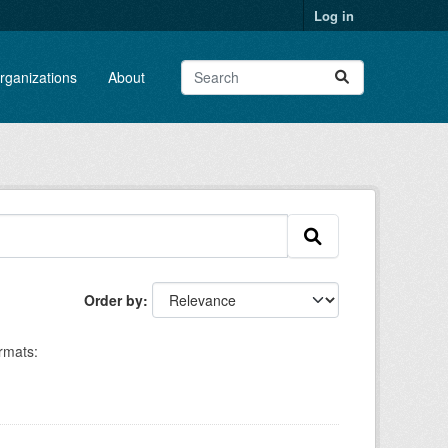
Log in
rganizations
About
Order by
rmats: