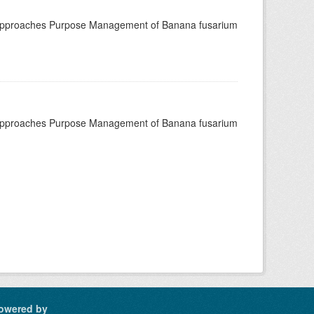
 approaches Purpose Management of Banana fusarium
 approaches Purpose Management of Banana fusarium
owered by