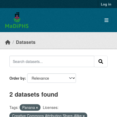
Skip to main content
Log in
Datasets
Order by
2 datasets found
Tags:
Panana
Licenses:
Creative Commons Attribution Share-Alike