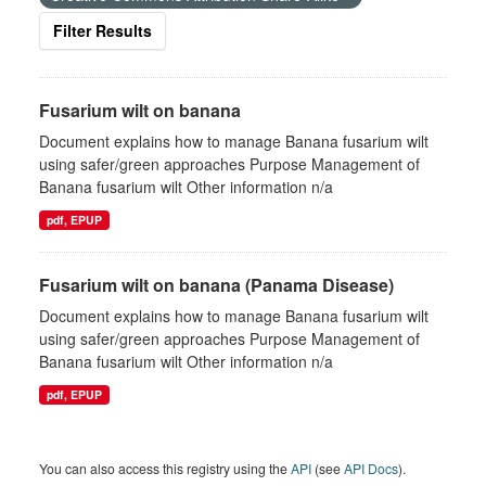
Filter Results
Fusarium wilt on banana
Document explains how to manage Banana fusarium wilt
using safer/green approaches Purpose Management of
Banana fusarium wilt Other information n/a
pdf, EPUP
Fusarium wilt on banana (Panama Disease)
Document explains how to manage Banana fusarium wilt
using safer/green approaches Purpose Management of
Banana fusarium wilt Other information n/a
pdf, EPUP
You can also access this registry using the
API
(see
API Docs
).