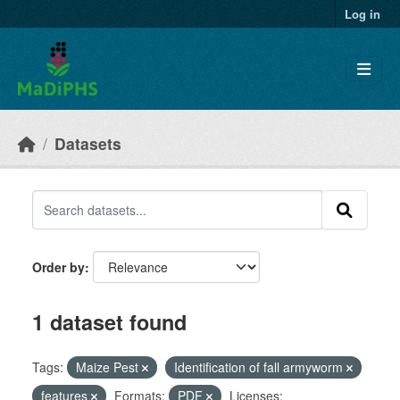
Skip to main content
Log in
Datasets
Order by
1 dataset found
Tags:
Maize Pest
Identification of fall armyworm
features
Formats:
PDF
Licenses: