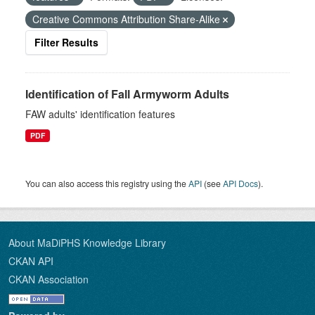
Creative Commons Attribution Share-Alike
Filter Results
Identification of Fall Armyworm Adults
FAW adults' identification features
PDF
You can also access this registry using the
API
(see
API Docs
).
About MaDiPHS Knowledge Library
CKAN API
CKAN Association