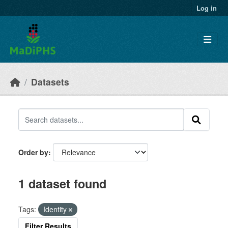
Skip to main content
Log in
Datasets
Order by
1 dataset found
Tags:
Identity
Filter Results