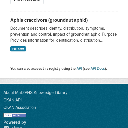
Aphis craccivora (groundnut aphid)
Document describes identity, distribution, symptoms,
prevention and control, impact of groundnut aphid Purpose
Proviides information for identification, distribution,...
Full text
You can also access this registry using the
API
(see
API Docs
).
About MaDiPHS Knowledge Library
CKAN API
CKAN Association
Powered by