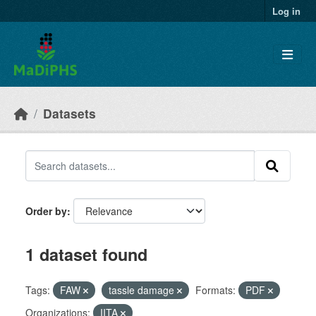
Skip to main content
Log in
Datasets
Order by
1 dataset found
Tags:
FAW
tassle damage
Formats:
PDF
Organizations:
IITA