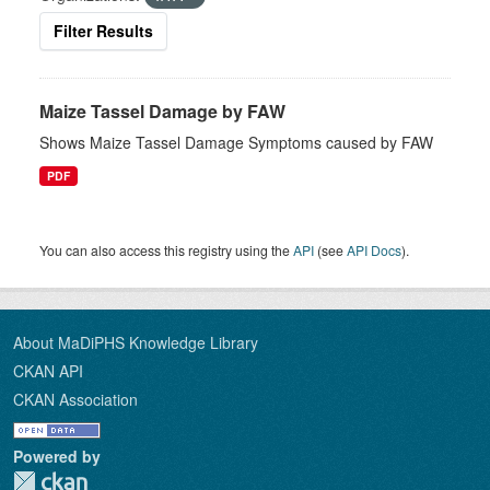
Filter Results
Maize Tassel Damage by FAW
Shows Maize Tassel Damage Symptoms caused by FAW
PDF
You can also access this registry using the
API
(see
API Docs
).
About MaDiPHS Knowledge Library
CKAN API
CKAN Association
Powered by