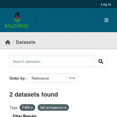
Skip to main content
Log in
Datasets
Order by
2 datasets found
Tags:
FAW
fall armyworm
Filter Results