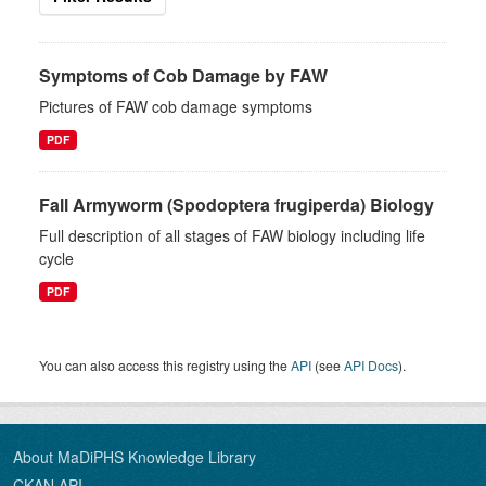
Symptoms of Cob Damage by FAW
Pictures of FAW cob damage symptoms
PDF
Fall Armyworm (Spodoptera frugiperda) Biology
Full description of all stages of FAW biology including life
cycle
PDF
You can also access this registry using the
API
(see
API Docs
).
About MaDiPHS Knowledge Library
CKAN API