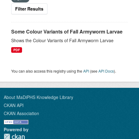
Filter Results
Some Colour Variants of Fall Armyworm Larvae
Shows the Colour Variants of Fall Armyworm Larvae
PDF
You can also access this registry using the
API
(see
API Docs
).
About MaDiPHS Knowledge Library
CKAN API
CKAN Association
Powered by