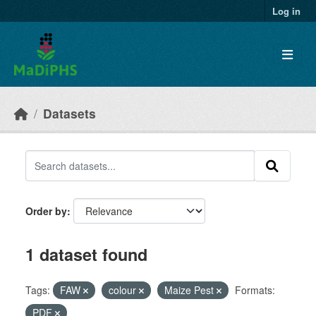
Skip to main content
Log in
Datasets
Order by
1 dataset found
Tags:
FAW
colour
Maize Pest
Formats:
PDF