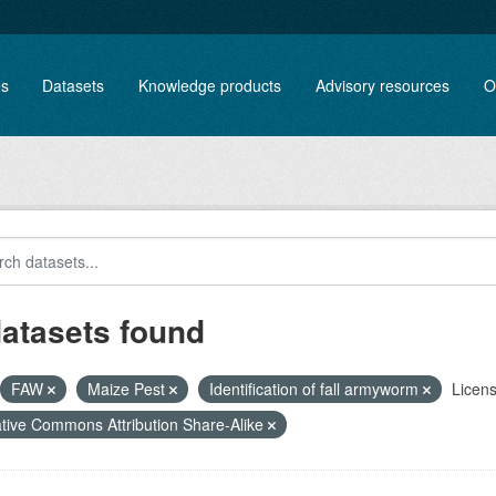
es
Datasets
Knowledge products
Advisory resources
O
datasets found
FAW
Maize Pest
Identification of fall armyworm
Licens
tive Commons Attribution Share-Alike