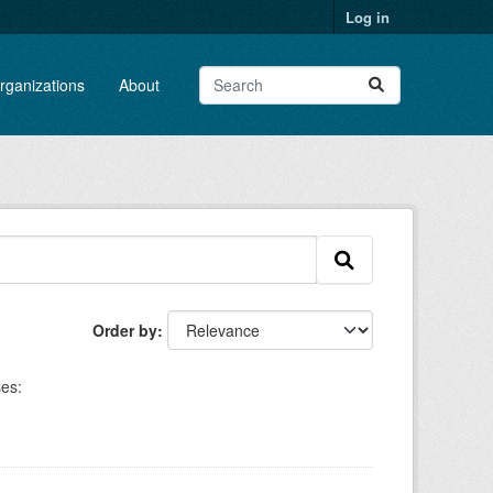
Log in
rganizations
About
Order by
es: