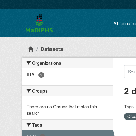
Skip to main content
All resourc
Datasets
Organizations
IITA
-
2
2 
Groups
There are no Groups that match this
Tags:
search
Crea
Tags