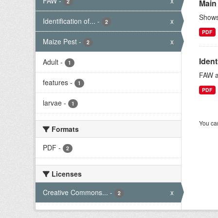
FAW
-
x
2
Main
Shows 
Identification of...
-
x
2
PDF
Maize Pest
-
x
2
Ident
Adult
-
1
FAW ad
features
-
1
PDF
larvae
-
1
You can
Formats
PDF
-
2
Licenses
Creative Commons...
-
x
2