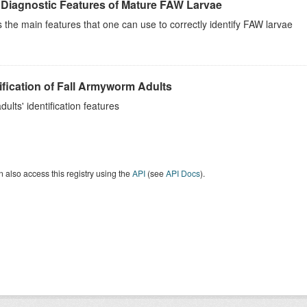
 Diagnostic Features of Mature FAW Larvae
the main features that one can use to correctly identify FAW larvae
ification of Fall Armyworm Adults
ults' identification features
 also access this registry using the
API
(see
API Docs
).