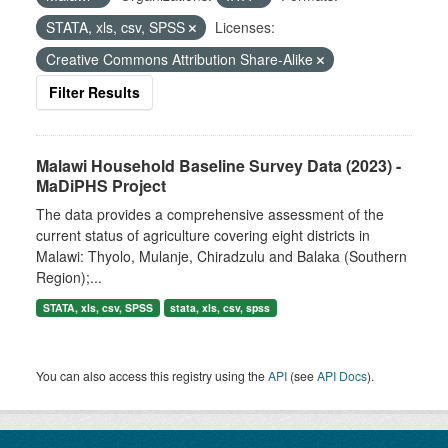
STATA, xls, csv, SPSS
Licenses:
Creative Commons Attribution Share-Alike
Filter Results
Malawi Household Baseline Survey Data (2023) -
MaDiPHS Project
The data provides a comprehensive assessment of the
current status of agriculture covering eight districts in
Malawi: Thyolo, Mulanje, Chiradzulu and Balaka (Southern
Region);...
STATA, xls, csv, SPSS
stata, xls, csv, spss
You can also access this registry using the
API
(see
API Docs
).