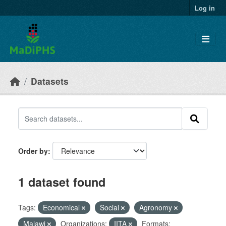
Skip to main content
Log in
Datasets
Order by
1 dataset found
Tags:
Economical
Social
Agronomy
Malawi
Organizations:
IITA
Formats: