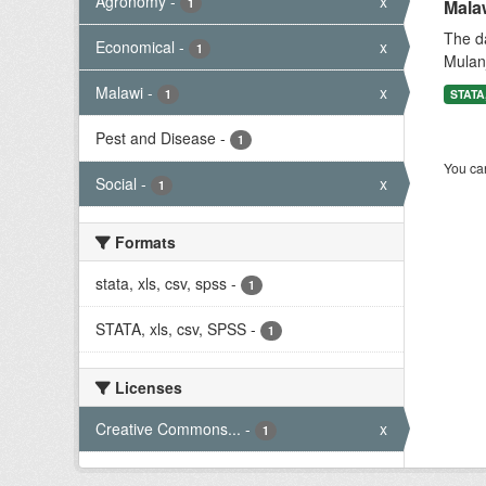
Agronomy
-
x
1
Mala
The da
Economical
-
x
1
Mulanj
Malawi
-
x
1
STATA,
Pest and Disease
-
1
You can
Social
-
x
1
Formats
stata, xls, csv, spss
-
1
STATA, xls, csv, SPSS
-
1
Licenses
Creative Commons...
-
x
1