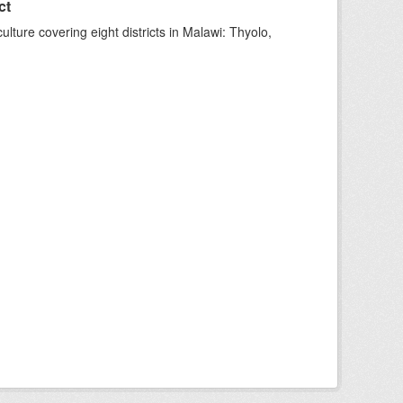
ct
ture covering eight districts in Malawi: Thyolo,