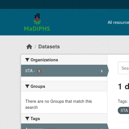
Skip to main content
All resourc
Datasets
Organizations
IITA
-
x
1
1 
Groups
There are no Groups that match this
Tags:
search
IITA
Tags