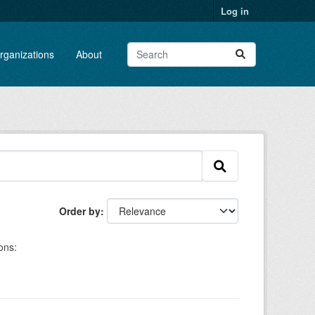
Log in
rganizations
About
Order by
ons: