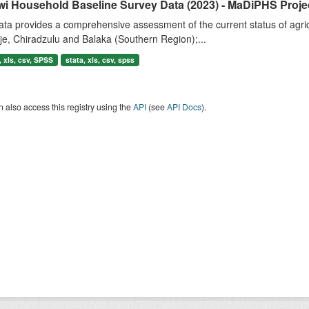
wi Household Baseline Survey Data (2023) - MaDiPHS Proje
ta provides a comprehensive assessment of the current status of agricul
e, Chiradzulu and Balaka (Southern Region);...
 xls, csv, SPSS
stata, xls, csv, spss
 also access this registry using the
API
(see
API Docs
).