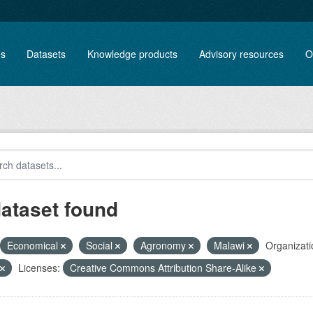
es
Datasets
Knowledge products
Advisory resources
O
dataset found
Economical
Social
Agronomy
Malawi
Organizati
Licenses:
Creative Commons Attribution Share-Alike