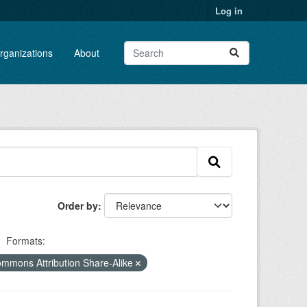
Log in
rganizations
About
Order by
Formats:
ommons Attribution Share-Alike