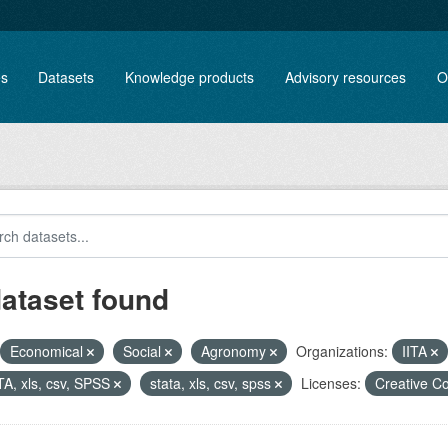
es
Datasets
Knowledge products
Advisory resources
O
dataset found
Economical
Social
Agronomy
Organizations:
IITA
A, xls, csv, SPSS
stata, xls, csv, spss
Licenses:
Creative C