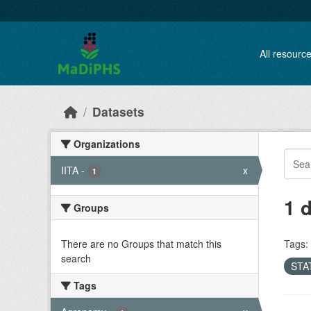
Skip to main content
All resourc
Datasets
Organizations
IITA
-
x
1
1 
Groups
There are no Groups that match this
Tags:
search
STAT
Tags