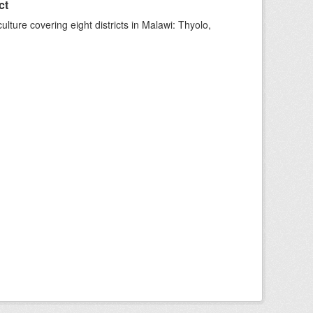
ct
ture covering eight districts in Malawi: Thyolo,