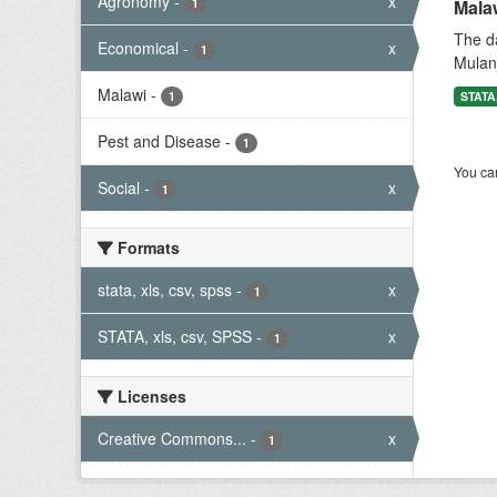
Agronomy
-
x
1
Mala
The da
Economical
-
x
1
Mulanj
Malawi
-
1
STATA,
Pest and Disease
-
1
You can
Social
-
x
1
Formats
stata, xls, csv, spss
-
x
1
STATA, xls, csv, SPSS
-
x
1
Licenses
Creative Commons...
-
x
1