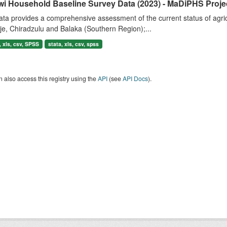
wi Household Baseline Survey Data (2023) - MaDiPHS Proje
ta provides a comprehensive assessment of the current status of agricul
e, Chiradzulu and Balaka (Southern Region);...
 xls, csv, SPSS
stata, xls, csv, spss
 also access this registry using the
API
(see
API Docs
).