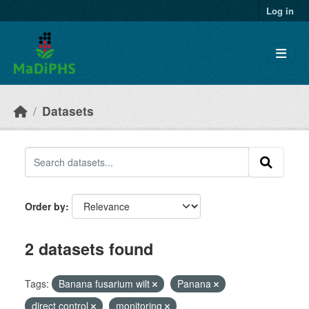
Skip to main content
Log in
Datasets
Order by
2 datasets found
Tags:
Banana fusarium wilt
Panana
direct control
monitoring