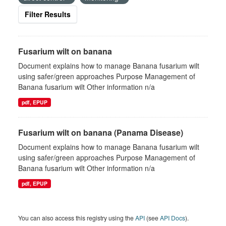
Filter Results
Fusarium wilt on banana
Document explains how to manage Banana fusarium wilt
using safer/green approaches Purpose Management of
Banana fusarium wilt Other information n/a
pdf, EPUP
Fusarium wilt on banana (Panama Disease)
Document explains how to manage Banana fusarium wilt
using safer/green approaches Purpose Management of
Banana fusarium wilt Other information n/a
pdf, EPUP
You can also access this registry using the
API
(see
API Docs
).