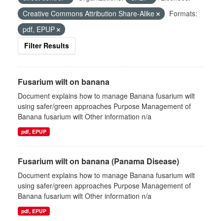
Creative Commons Attribution Share-Alike
Formats:
pdf, EPUP
Filter Results
Fusarium wilt on banana
Document explains how to manage Banana fusarium wilt
using safer/green approaches Purpose Management of
Banana fusarium wilt Other information n/a
pdf, EPUP
Fusarium wilt on banana (Panama Disease)
Document explains how to manage Banana fusarium wilt
using safer/green approaches Purpose Management of
Banana fusarium wilt Other information n/a
pdf, EPUP