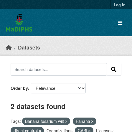
Skip to main content
Log in
Datasets
Order by
2 datasets found
Tags:
Banana fusarium wilt
Panana
direct control
Organizations:
CABI
Licenses: