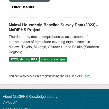
Filter Results
Malawi Household Baseline Survey Data (2023) -
MaDiPHS Project
The data provides a comprehensive assessment of the
current status of agriculture covering eight districts in
Malawi: Thyolo, Mulanje, Chiradzulu and Balaka (Southern
Region);...
STATA, xls, csv, SPSS
stata, xls, csv, spss
You can also access this registry using the
API
(see
API Docs
).
About MaDiPHS Knowledge Library
CKAN API