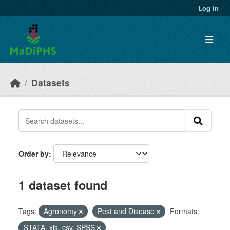
Skip to main content
Log in
Datasets
Order by
1 dataset found
Tags:
Agronomy
Pest and Disease
Formats:
STATA, xls, csv, SPSS