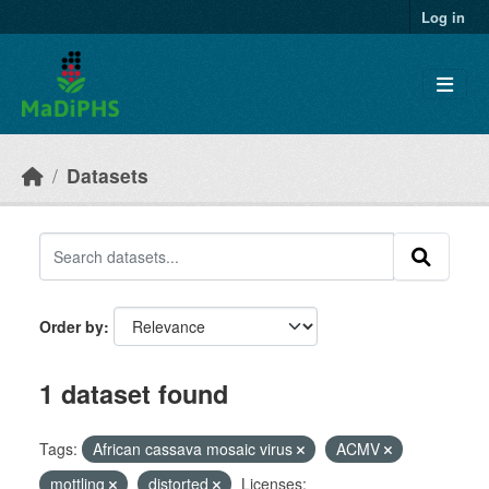
Skip to main content
Log in
Datasets
Order by
1 dataset found
Tags:
African cassava mosaic virus
ACMV
mottling
distorted
Licenses: