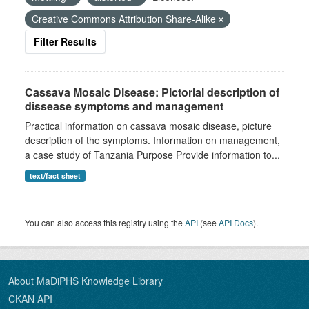
Creative Commons Attribution Share-Alike
Filter Results
Cassava Mosaic Disease: Pictorial description of
dissease symptoms and management
Practical information on cassava mosaic disease, picture
description of the symptoms. Information on management,
a case study of Tanzania Purpose Provide information to...
text/fact sheet
You can also access this registry using the
API
(see
API Docs
).
About MaDiPHS Knowledge Library
CKAN API