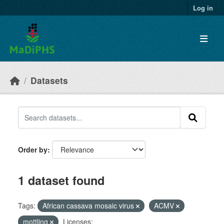
Skip to main content
Log in
Datasets
Order by
1 dataset found
Tags:
African cassava mosaic virus
ACMV
mottling
Licenses: