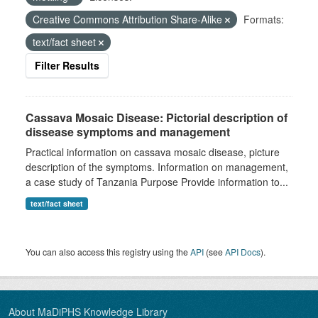
Creative Commons Attribution Share-Alike
Formats:
text/fact sheet
Filter Results
Cassava Mosaic Disease: Pictorial description of
dissease symptoms and management
Practical information on cassava mosaic disease, picture
description of the symptoms. Information on management,
a case study of Tanzania Purpose Provide information to...
text/fact sheet
You can also access this registry using the
API
(see
API Docs
).
About MaDiPHS Knowledge Library