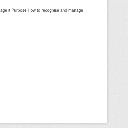
manage it Purpose How to recognise and manage