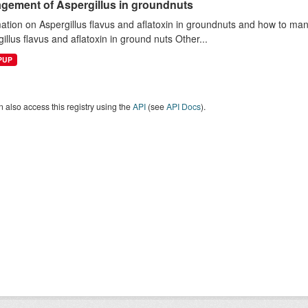
gement of Aspergillus in groundnuts
mation on Aspergillus flavus and aflatoxin in groundnuts and how to 
illus flavus and aflatoxin in ground nuts Other...
EPUP
 also access this registry using the
API
(see
API Docs
).