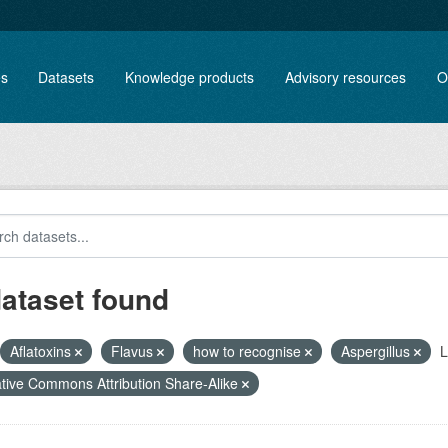
es
Datasets
Knowledge products
Advisory resources
O
dataset found
Aflatoxins
Flavus
how to recognise
Aspergillus
L
tive Commons Attribution Share-Alike