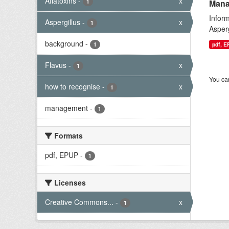
Aflatoxins
-
x
1
Mana
Infor
Aspergillus
-
x
1
Asperg
background
-
1
pdf, 
Flavus
-
x
1
You can
how to recognise
-
x
1
management
-
1
Formats
pdf, EPUP
-
1
Licenses
Creative Commons...
-
x
1