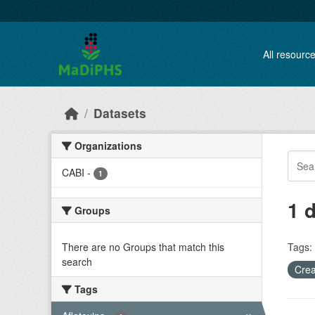
Skip to main content
All resourc
Datasets
Organizations
CABI
-
1
1 
Groups
There are no Groups that match this
Tags:
search
Crea
Tags