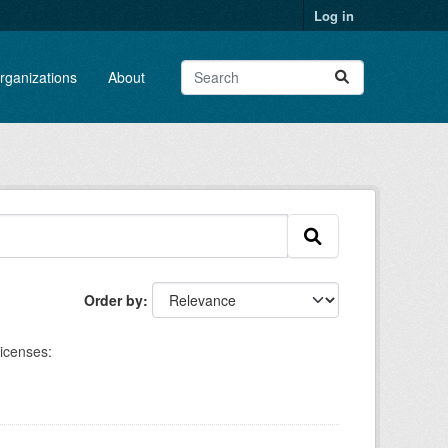
Log in
rganizations
About
Order by
icenses: