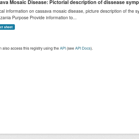
ava Mosaic Disease: Pictorial description of dissease s
cal information on cassava mosaic disease, picture description of th
zania Purpose Provide information to...
act sheet
 also access this registry using the
API
(see
API Docs
).