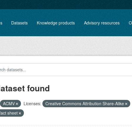
es
Datasets
Knowledge products
Advisory resources
O
dataset found
ACMV
Licenses:
Creative Commons Attribution Share-Alike
/fact sheet