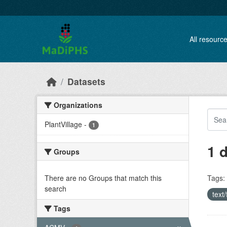
Skip to main content
All resourc
Datasets
Organizations
PlantVillage
-
1
1 
Groups
There are no Groups that match this
Tags:
search
text
Tags