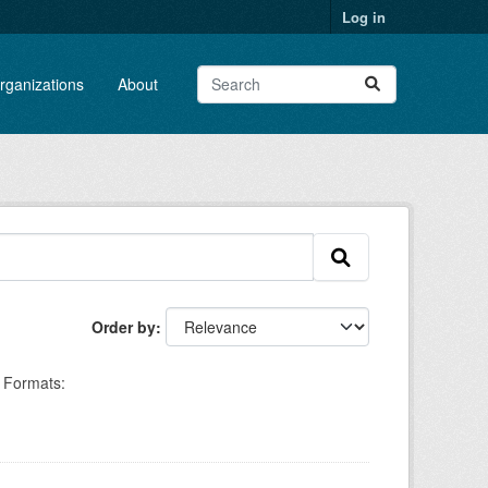
Log in
rganizations
About
Order by
Formats: