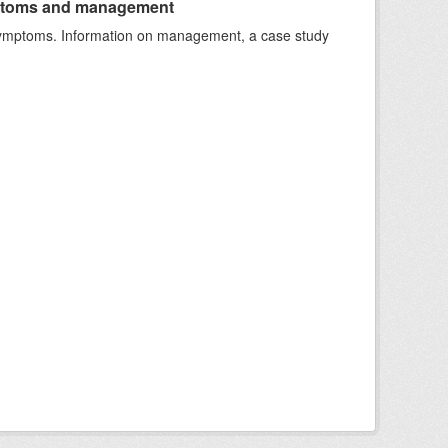
ymptoms and management
e symptoms. Information on management, a case study