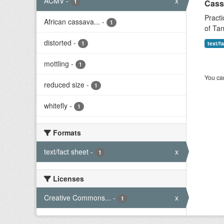
ACMV
-
x
1
Cass
Practi
African cassava...
-
1
of Tan
distorted
-
1
text/f
mottling
-
1
You can
reduced size
-
1
whitefly
-
1
Formats
text/fact sheet
-
x
1
Licenses
Creative Commons...
-
x
1