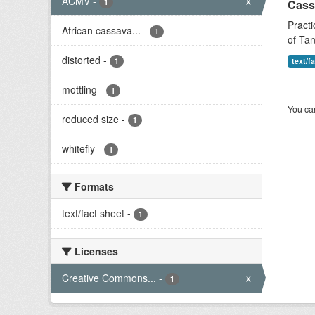
ACMV
-
x
1
Cass
Practi
African cassava...
-
1
of Tan
distorted
-
1
text/f
mottling
-
1
You can
reduced size
-
1
whitefly
-
1
Formats
text/fact sheet
-
1
Licenses
Creative Commons...
-
x
1