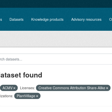
es
Datasets
Knowledge products
Advisory resources
O
dataset found
ACMV
Licenses:
Creative Commons Attribution Share-Alike
zations:
PlantVillage