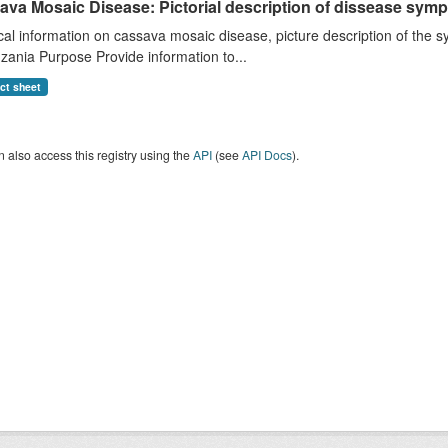
ava Mosaic Disease: Pictorial description of dissease s
cal information on cassava mosaic disease, picture description of th
zania Purpose Provide information to...
act sheet
 also access this registry using the
API
(see
API Docs
).