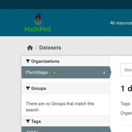
Skip to main content
All resourc
Datasets
Organizations
PlantVillage
-
x
1
1 
Groups
There are no Groups that match this
Tags:
search
Organi
Tags