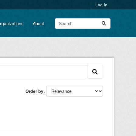
Log in
rganizations
About
Order by