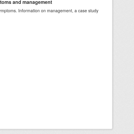
ymptoms and management
e symptoms. Information on management, a case study