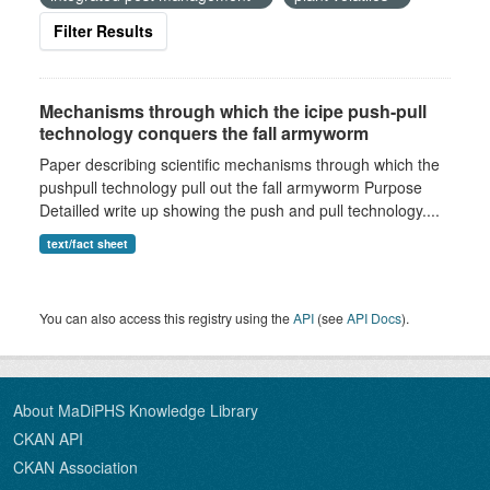
Filter Results
Mechanisms through which the icipe push-pull
technology conquers the fall armyworm
Paper describing scientific mechanisms through which the
pushpull technology pull out the fall armyworm Purpose
Detailled write up showing the push and pull technology....
text/fact sheet
You can also access this registry using the
API
(see
API Docs
).
About MaDiPHS Knowledge Library
CKAN API
CKAN Association