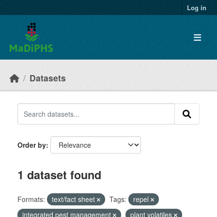
Skip to main content
Log in
Datasets
Order by
1 dataset found
Formats:
text/fact sheet
Tags:
repel
integrated pest management
plant volatiles