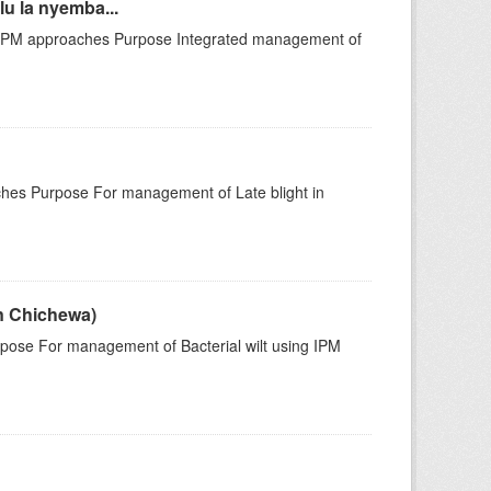
u la nyemba...
 IPM approaches Purpose Integrated management of
hes Purpose For management of Late blight in
in Chichewa)
pose For management of Bacterial wilt using IPM