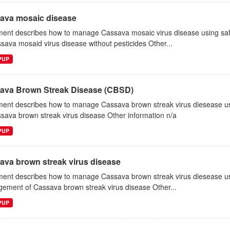
ava mosaic disease
ent describes how to manage Cassava mosaic virus disease using s
sava mosaid virus disease without pesticides Other...
EPUP
ava Brown Streak Disease (CBSD)
ent describes how to manage Cassava brown streak virus diesease 
sava brown streak virus disease Other information n/a
EPUP
ava brown streak virus disease
ent describes how to manage Cassava brown streak virus diesease us
ement of Cassava brown streak virus disease Other...
EPUP