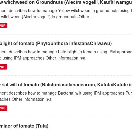
w witchweed on Groundnuts (Alectra vogelii, Kaufiti wamgul
ent describes how to manage Yellow witchweed in ground nuts using
 witchweed (Alectra vogelii) in groundnuts Other...
EPUP
blight of tomato (Phytophthora infestansChiwawu)
ent describes how to manage Late blight in tomato using IPM approac
o using IPM approaches Other information n/a
EPUP
rial wilt of tomato (Ralstoniasolanacearum, Kafota/Kafote 
ent describes how to manage Bacterial wilt using IPM approaches Pur
aches Other information n/a
EPUP
miner of tomato (Tuta)