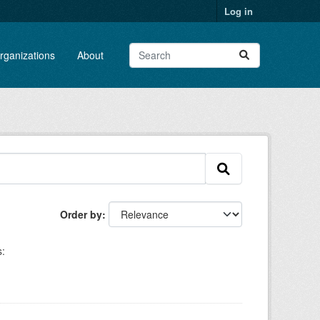
Log in
rganizations
About
Order by
: