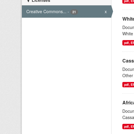
Licenses
pdf, 
Creative Commons...
-
x
21
White
Docum
White 
pdf, 
Cass
Docum
Other 
pdf, 
Afri
Docum
Cassav
pdf, 