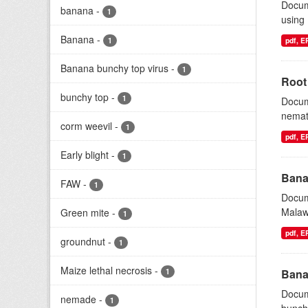
Docum
banana
-
1
using
Banana
-
1
pdf, 
Banana bunchy top virus
-
1
Root
bunchy top
-
1
Docum
nemat
corm weevil
-
1
pdf, 
Early blight
-
1
Bana
FAW
-
1
Docum
Malawi
Green mite
-
1
pdf, 
groundnut
-
1
Maize lethal necrosis
-
1
Bana
Docum
nemade
-
1