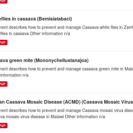
EPUP
flies in cassava (Bemisiatabaci)
ent describes how to prevent and manage Cassava white flies in Za
flies in cassava Other information n/a
EPUP
ava green mite (Mononychellustanajoa)
ent describes how to prevent and manage cassava green mite in Ma
information n/a
EPUP
can Cassava Mosaic Disease (ACMD) (Cassava Mosaic Virus,
ent describes how to prevent and manage Cassava mosaic virus dise
a mosaic virus disease in Malawi Other information n/a
EPUP