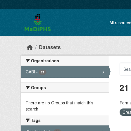
Skip to main content
All resourc
Datasets
Organizations
CABI
-
x
21
21
Groups
There are no Groups that match this
Forma
search
Crea
Tags