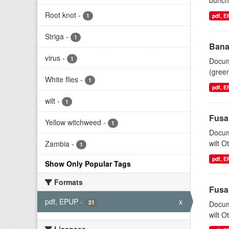
bunchy
Root knot
-
1
pdf, 
Striga
-
1
Bana
virus
-
1
Docum
(gree
White flies
-
1
pdf, 
wilt
-
1
Fusa
Yellow witchweed
-
1
Docum
wilt O
Zambia
-
1
pdf, 
Show Only Popular Tags
Formats
Fusa
pdf, EPUP
-
x
21
Docum
wilt O