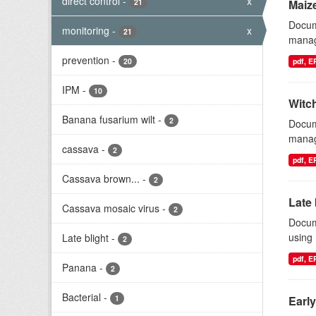
direct control
-
x
21
Maize
Docum
monitoring
-
x
21
manag
prevention
-
20
pdf, 
IPM
-
10
Witc
Banana fusarium wilt
-
2
Docum
manage
cassava
-
2
pdf, 
Cassava brown...
-
2
Late 
Cassava mosaic virus
-
2
Docum
using
Late blight
-
2
pdf, 
Panana
-
2
Bacterial
-
1
Early