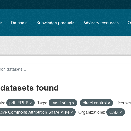
es
Datasets
Knowledge products
Advisory resources
O
 datasets found
ts:
pdf, EPUP
Tags:
monitoring
direct control
Licenses
tive Commons Attribution Share-Alike
Organizations:
CABI