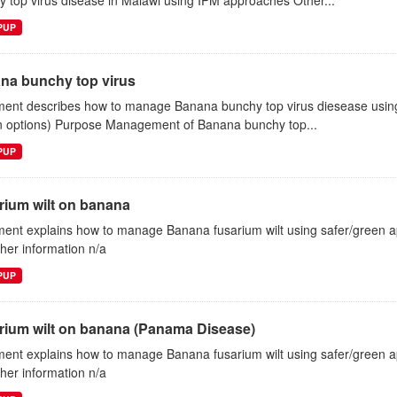
 top virus disease in Malawi using IPM approaches Other...
EPUP
na bunchy top virus
ent describes how to manage Banana bunchy top virus diesease using 
n options) Purpose Management of Banana bunchy top...
EPUP
rium wilt on banana
ent explains how to manage Banana fusarium wilt using safer/green
ther information n/a
EPUP
rium wilt on banana (Panama Disease)
ent explains how to manage Banana fusarium wilt using safer/green
ther information n/a