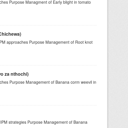
ches Purpose Managment of Early blight in tomato
Chichewa)
IPM approaches Purpose Management of Root knot
o za nthochi)
ches Purpose Management of Banana corm weevil in
 IPM strategies Purpose Management of Banana