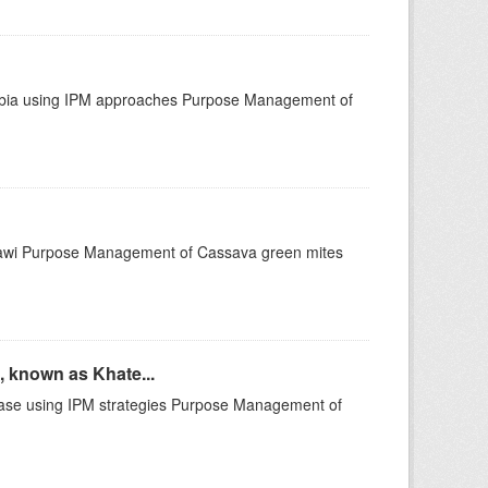
mbia using IPM approaches Purpose Management of
lawi Purpose Management of Cassava green mites
 known as Khate...
ase using IPM strategies Purpose Management of