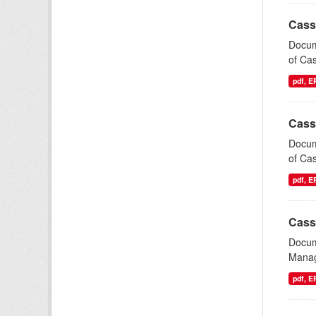
Cass
Docum
of Cas
pdf, 
Cass
Docum
of Cas
pdf, 
Cass
Docum
Manag
pdf, 