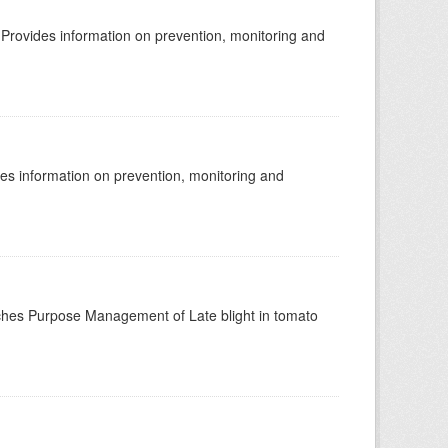
rovides information on prevention, monitoring and
s information on prevention, monitoring and
hes Purpose Management of Late blight in tomato