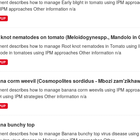
ent describes how to manage Early blight in tomato using IPM approa
 IPM approaches Other information n/a
EPUP
 knot nematodes on tomato (Meloidogynespp., Mandolo in 
ent describes how to manage Root knot nematodes in Tomato using 
ode in tomatoes using IPM approaches Other information n/a
EPUP
na corm weevil (Cosmopolites sordidus - Mbozi zam'zikhaw
ent describes how to manage banana corm weevils using IPM approa
 using IPM strategies Other information n/a
EPUP
na bunchy top
ent describes how to manage Banana bunchy top virus disease using