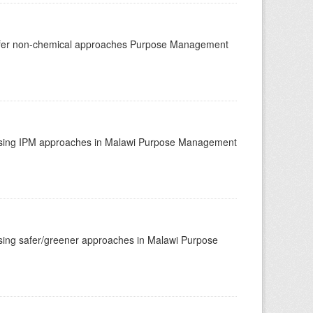
afer non-chemical approaches Purpose Management
using IPM approaches in Malawi Purpose Management
ing safer/greener approaches in Malawi Purpose