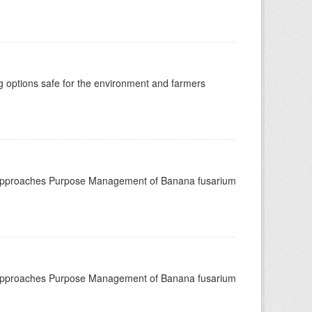
options safe for the environment and farmers
 approaches Purpose Management of Banana fusarium
 approaches Purpose Management of Banana fusarium