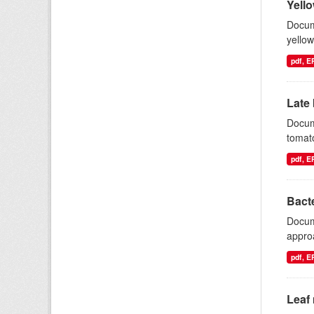
Yello
Docum
yellow
pdf, 
Late 
Docum
tomat
pdf, 
Bacte
Docum
appro
pdf, 
Leaf 