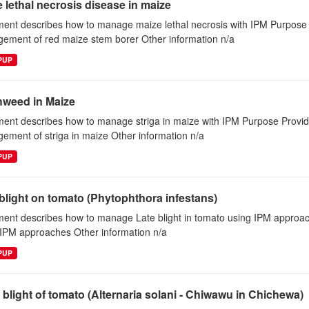
 lethal necrosis disease in maize
ent describes how to manage maize lethal necrosis with IPM Purpose P
ement of red maize stem borer Other information n/a
EPUP
hweed in Maize
ent describes how to manage striga in maize with IPM Purpose Provide
ment of striga in maize Other information n/a
EPUP
blight on tomato (Phytophthora infestans)
ent describes how to manage Late blight in tomato using IPM approac
 IPM approaches Other information n/a
EPUP
 blight of tomato (Alternaria solani - Chiwawu in Chichewa)