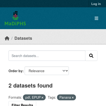
Skip to main content
Log in
Datasets
Order by
2 datasets found
Formats:
pdf, EPUP
Tags:
Panana
Filter Results