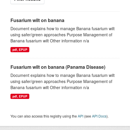
Fusarium wilt on banana
Document explains how to manage Banana fusarium wilt
using safer/green approaches Purpose Management of
Banana fusarium wilt Other information n/a
pdf, EPUP
Fusarium wilt on banana (Panama Disease)
Document explains how to manage Banana fusarium wilt
using safer/green approaches Purpose Management of
Banana fusarium wilt Other information n/a
pdf, EPUP
You can also access this registry using the
API
(see
API Docs
).