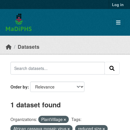
Skip to main content
Log in
Datasets
Order by
1 dataset found
Organizations:
PlantVillage
Tags:
African cassava mosaic virus
reduced size