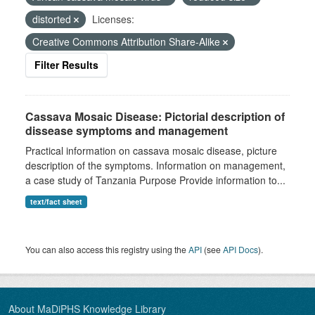
distorted
Licenses:
Creative Commons Attribution Share-Alike
Filter Results
Cassava Mosaic Disease: Pictorial description of
dissease symptoms and management
Practical information on cassava mosaic disease, picture
description of the symptoms. Information on management,
a case study of Tanzania Purpose Provide information to...
text/fact sheet
You can also access this registry using the
API
(see
API Docs
).
About MaDiPHS Knowledge Library