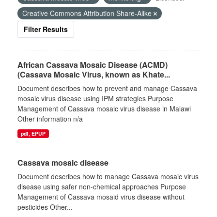
Creative Commons Attribution Share-Alike
Filter Results
African Cassava Mosaic Disease (ACMD)
(Cassava Mosaic Virus, known as Khate...
Document describes how to prevent and manage Cassava
mosaic virus disease using IPM strategies Purpose
Management of Cassava mosaic virus disease in Malawi
Other information n/a
pdf, EPUP
Cassava mosaic disease
Document describes how to manage Cassava mosaic virus
disease using safer non-chemical approaches Purpose
Management of Cassava mosaid virus disease without
pesticides Other...