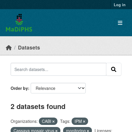
Skip to main content
Log in
Datasets
Order by
2 datasets found
Organizations:
CABI
Tags:
IPM
Cassava mosaic virus
monitoring
Licenses: